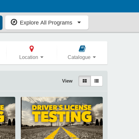
Explore All Programs
Location
Catalogue
View