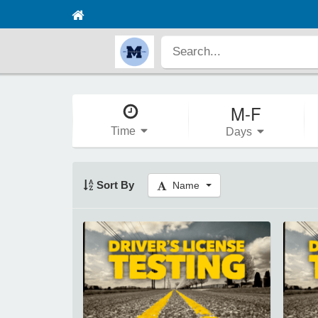
M-F
Time
Days
Sort By
Name