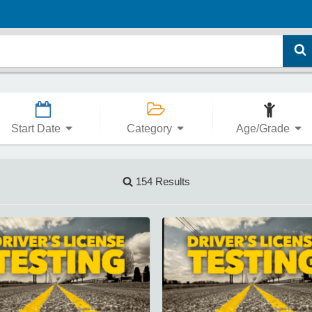
Start Date
Category
Age/Grade
154 Results