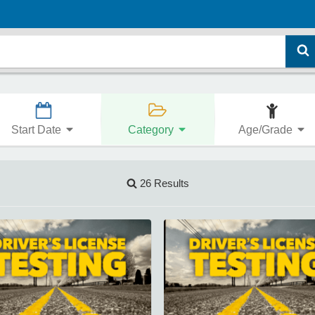
Start Date
Category
Age/Grade
26 Results