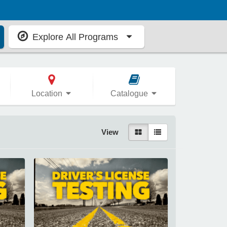
Explore All Programs
Location
Catalogue
View