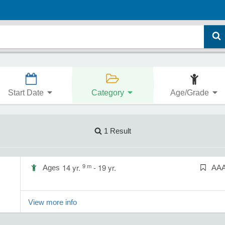
Start Date
Category
Age/Grade
1 Result
9 m
14 yr.
- 19 yr.
Ages
AA
View more info