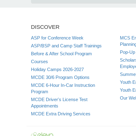
DISCOVER
ASP for Conference Week
MCS Emp
Plannin
ASP/BSP and Camp Staff Trainings
Pop-Up 
Before & After School Program
Scholar
Courses
Employe
Holiday Camps 2026-2027
Summer
MCDE 30/6 Program Options
Youth E
MCDE 6-Hour In-Car Instruction
Youth E
Program
Our Web
MCDE Driver's License Test
Appointments
MCDE Extra Driving Services