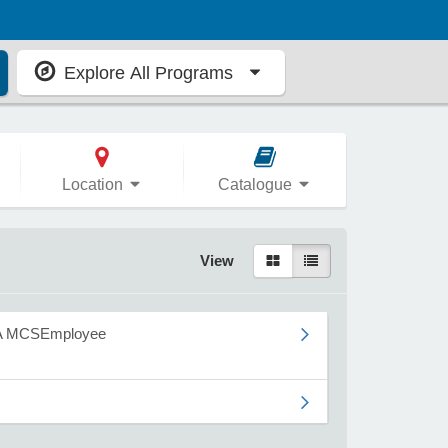
Explore All Programs
Location
Catalogue
View
A MCSEmployee