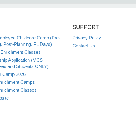
SUPPORT
loyee Childcare Camp (Pre-
Privacy Policy
g, Post-Planning, PL Days)
Contact Us
Enrichment Classes
ship Application (MCS
es and Students ONLY)
 Camp 2026
nrichment Camps
nrichment Classes
site