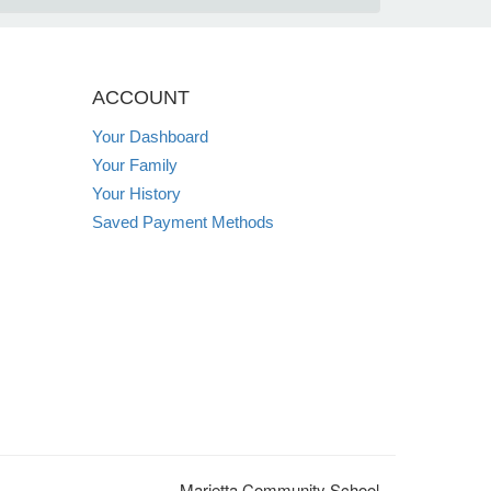
ACCOUNT
Your Dashboard
Your Family
Your History
Saved Payment Methods
Marietta Community School