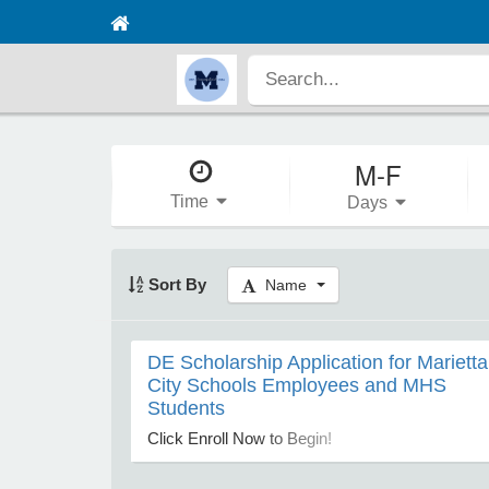
M-F
Time
Days
Sort By
Name
DE Scholarship Application for Marietta
City Schools Employees and MHS
Students
Click Enroll Now to Begin!