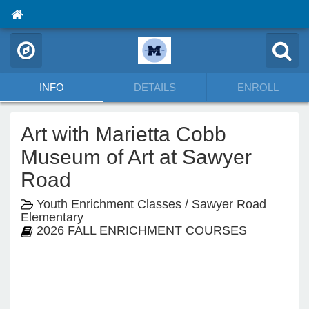
INFO
DETAILS
ENROLL
Art with Marietta Cobb
Museum of Art at Sawyer
Road
Youth Enrichment Classes / Sawyer Road
Elementary
2026 FALL ENRICHMENT COURSES