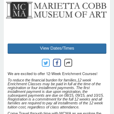
e Programs
ashboard
ts, Activity)
View Dates/Times
t Us
We are excited to offer 12-Week Enrichment Courses!
To reduce the financial burden for families,
12 week
Enrichment Classes may be paid in full at the time of the
registration or four installment payments. The first
installment payment is due upon registration, the
subsequent payments are due on 08/15, 09/15, and 10/15.
Registration is a commitment for the full 12 weeks and all
families are required to pay all installments of the 12 week
tuition cost, regardless of class attendance.
Come Travel through time with MCMA as we explore the