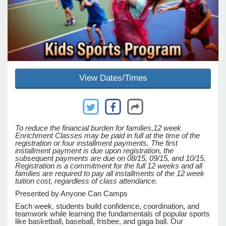
e Programs
ashboard
ts, Activity)
View Dates/Times
t Us
To reduce the financial burden for families,
12 week
Enrichment Classes may be paid in full at the time of the
registration or four installment payments. The first
installment payment is due upon registration, the
subsequent payments are due on 08/15, 09/15, and 10/15.
Registration is a commitment for the full 12 weeks and all
families are required to pay all installments of the 12 week
tuition cost, regardless of class attendance.
Presented by Anyone Can Camps
Each week, students build confidence, coordination, and
teamwork while learning the fundamentals of popular sports
like basketball, baseball, frisbee, and gaga ball. Our