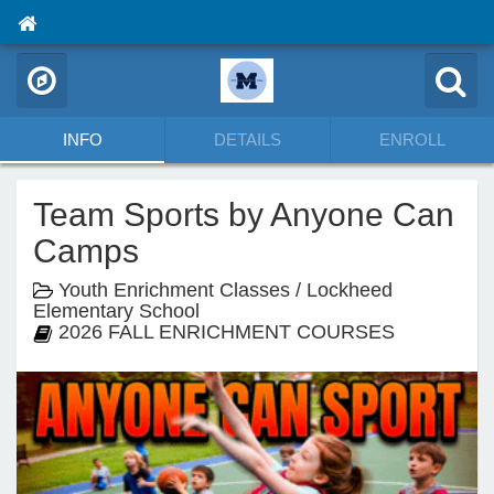
INFO
DETAILS
ENROLL
Team Sports by Anyone Can
Camps
Youth Enrichment Classes / Lockheed
Elementary School
2026 FALL ENRICHMENT COURSES