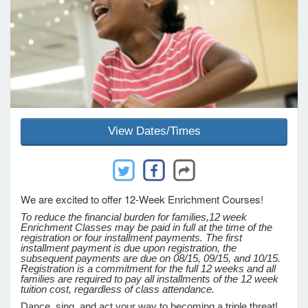
e Programs
ashboard
ts, Activity)
View Dates/Times
t Us
We are excited to offer 12-Week Enrichment Courses!
To reduce the financial burden for families,
12 week
Enrichment Classes may be paid in full at the time of the
registration or four installment payments. The first
installment payment is due upon registration, the
subsequent payments are due on 08/15, 09/15, and 10/15.
Registration is a commitment for the full 12 weeks and all
families are required to pay all installments of the 12 week
tuition cost, regardless of class attendance.
Dance, sing, and act your way to becoming a triple threat!