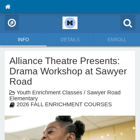
INFO
DETAILS
ENROLL
Alliance Theatre Presents:
Drama Workshop at Sawyer
Road
Youth Enrichment Classes / Sawyer Road
Elementary
2026 FALL ENRICHMENT COURSES