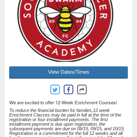
e Programs
ashboard
ts, Activity)
t Us
View Dates/Times
We are excited to offer 12-Week Enrichment Courses!
To reduce the financial burden for families,
12 week
Enrichment Classes may be paid in full at the time of the
registration or four installment payments. The first
installment payment is due upon registration, the
subsequent payments are due on 08/15, 09/15, and 10/15.
Registration is a commitment for the full 12 weeks and all