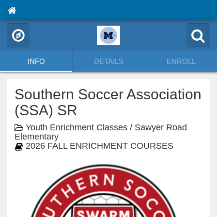
INFO
DETAILS
ENROLL
Southern Soccer Association
(SSA) SR
Youth Enrichment Classes / Sawyer Road
Elementary
2026 FALL ENRICHMENT COURSES