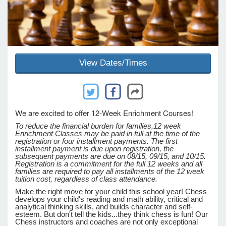
e Programs
ashboard
View Dates/Times
ts, Activity)
t Us
We are excited to offer 12-Week Enrichment Courses!
To reduce the financial burden for families,
12 week
Enrichment Classes may be paid in full at the time of the
registration or four installment payments. The first
installment payment is due upon registration, the
subsequent payments are due on 08/15, 09/15, and 10/15.
Registration is a commitment for the full 12 weeks and all
families are required to pay all installments of the 12 week
tuition cost, regardless of class attendance.
Make the right move for your child this school year! Chess
develops your child's reading and math ability, critical and
analytical thinking skills, and builds character and self-
esteem. But don't tell the kids...they think chess is fun! Our
Chess instructors and coaches are not only exceptional