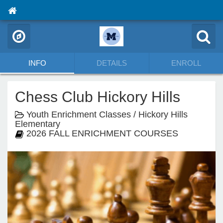
INFO
DETAILS
ENROLL
Chess Club Hickory Hills
Youth Enrichment Classes / Hickory Hills
Elementary
2026 FALL ENRICHMENT COURSES