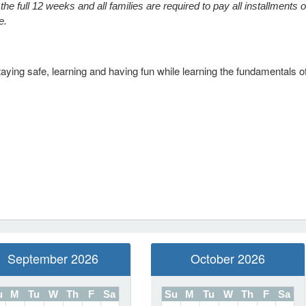
he full 12 weeks and all families are required to pay all installments o
ce.
ing safe, learning and having fun while learning the fundamentals of
September 2026
October 2026
u
M
Tu
W
Th
F
Sa
Su
M
Tu
W
Th
F
Sa