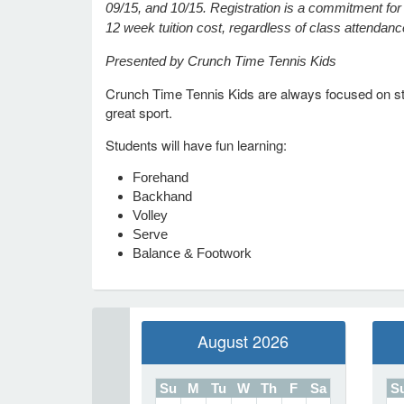
09/15, and 10/15. Registration is a commitment for t
12 week tuition cost, regardless of class attendan
Presented by Crunch Time Tennis Kids
Crunch Time Tennis Kids are always focused on stay
great sport.
Students will have fun learning:
Forehand
Backhand
Volley
Serve
Balance & Footwork
August 2026
Su
M
Tu
W
Th
F
Sa
S