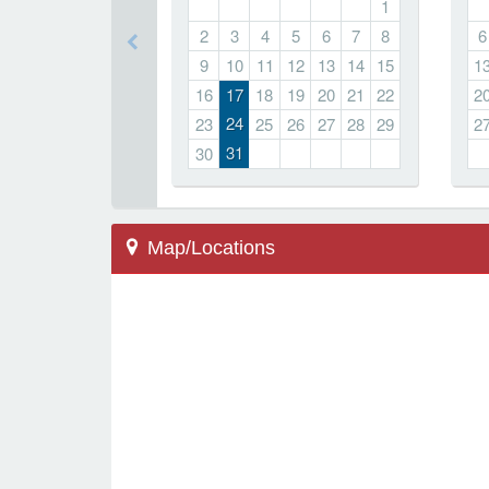
1
2
3
4
5
6
7
8
6
9
10
11
12
13
14
15
1
16
17
18
19
20
21
22
2
24
23
25
26
27
28
29
2
31
30
Map/Locations
Marietta, GA 30064
500 Redwood Dr
Hickory Hills Elementary