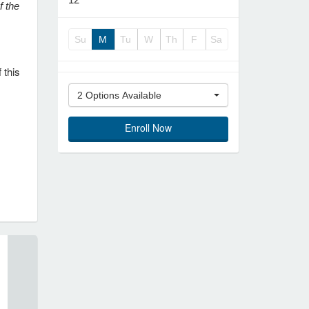
f the
Su
M
Tu
W
Th
F
Sa
 this
2 Options Available
Enroll Now