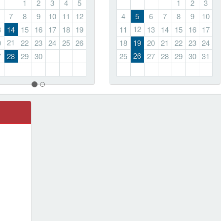
1
2
3
4
5
1
2
3
7
8
9
10
11
12
4
5
6
7
8
9
10
12
3
14
15
16
17
18
19
11
13
14
15
16
17
21
0
22
23
24
25
26
18
19
20
21
22
23
24
26
7
28
29
30
25
27
28
29
30
31