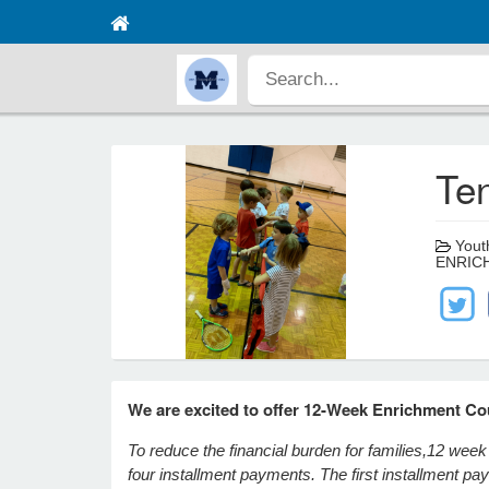
Ten
Youth
ENRIC
We are excited to offer 12-Week Enrichment Co
To reduce the financial burden for families,
12 week 
four installment payments. The first installment p