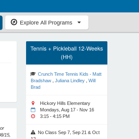
Explore All Programs
Tennis + Pickleball 12-Weeks
(HH)
Crunch Time Tennis Kids - Matt
Bradshaw
,
Juliana Lindley
,
Will
Brad
Hickory Hills Elementary
Mondays, Aug 17 - Nov 16
3:15 - 4:15 PM
 or
No Class Sep 7, Sep 21 & Oct
08/15,
12