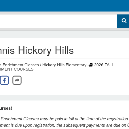
nis Hickory Hills
 Enrichment Classes / Hickory Hills Elementary -
2026 FALL
HMENT COURSES
urses!
Enrichment Classes may be paid in full at the time of the registration
ayment is due upon registration, the subsequent payments are due on 