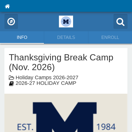
INFO
DETAILS
ENROLL
Thanksgiving Break Camp
(Nov. 2026)
Holiday Camps 2026-2027
2026-27 HOLIDAY CAMP