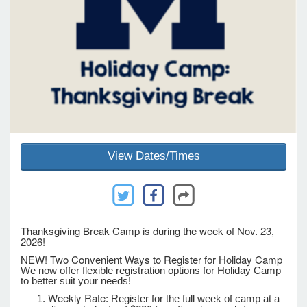
e Programs
ashboard
ts, Activity)
t Us
View Dates/Times
Thanksgiving Break Camp is during the week of Nov. 23,
2026!
NEW! Two Convenient Ways to Register for Holiday Camp
We now offer flexible registration options for Holiday Camp
to better suit your needs!
Weekly Rate
: Register for the full week of camp at a