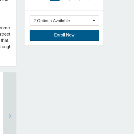
2 Options Available
become
street
Enroll Now
 that
hrough