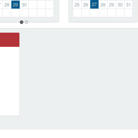
27
7
28
29
30
25
26
28
29
30
31