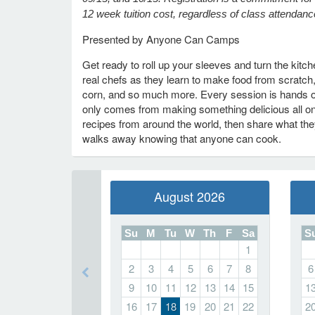
12 week tuition cost, regardless of class attendanc
Presented by Anyone Can Camps
Get ready to roll up your sleeves and turn the kit
real chefs as they learn to make food from scratch
corn, and so much more. Every session is hands on,
only comes from making something delicious all on
recipes from around the world, then share what they
walks away knowing that anyone can cook.
August 2026
Su
M
Tu
W
Th
F
Sa
S
1
2
3
4
5
6
7
8
6
9
10
11
12
13
14
15
1
16
17
18
19
20
21
22
2