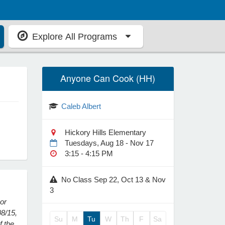
Explore All Programs
Anyone Can Cook (HH)
Caleb Albert
Hickory Hills Elementary
Tuesdays, Aug 18 - Nov 17
3:15 - 4:15 PM
No Class Sep 22, Oct 13 & Nov
3
 or
08/15,
Su
M
Tu
W
Th
F
Sa
f the