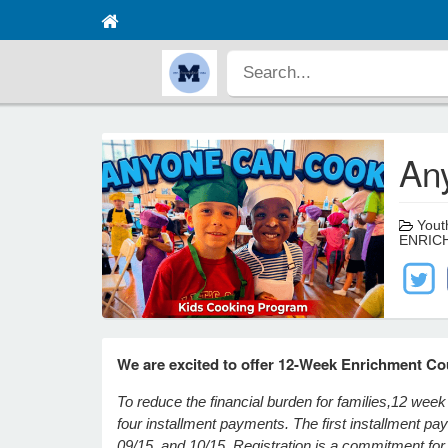
An
Youth
ENRIC
We are excited to offer 12-Week Enrichment Co
To reduce the financial burden for families,
12 week 
four installment payments. The first installment p
09/15, and 10/15. Registration is a commitment for t