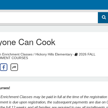
yone Can Cook
 Enrichment Classes / Hickory Hills Elementary -
2026 FALL
HMENT COURSES
urses!
Enrichment Classes may be paid in full at the time of the registration
ayment is due upon registration, the subsequent payments are due on 
he full 12 weeks and all families are required to pay all installments o