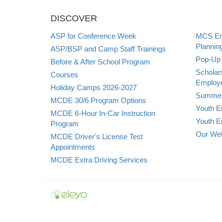
DISCOVER
ASP for Conference Week
MCS Emp
Plannin
ASP/BSP and Camp Staff Trainings
Pop-Up 
Before & After School Program
Scholar
Courses
Employe
Holiday Camps 2026-2027
Summer
MCDE 30/6 Program Options
Youth E
MCDE 6-Hour In-Car Instruction
Youth E
Program
Our Web
MCDE Driver's License Test
Appointments
MCDE Extra Driving Services