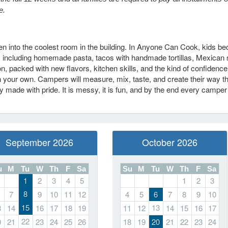
e.
chen into the coolest room in the building. In Anyone Can Cook, kids 
, including homemade pasta, tacos with handmade tortillas, Mexican 
 packed with new flavors, kitchen skills, and the kind of confidence
 your own. Campers will measure, mix, taste, and create their way t
 made with pride. It is messy, it is fun, and by the end every camper
September 2026
October 2026
u
M
Tu
W
Th
F
Sa
Su
M
Tu
W
Th
F
Sa
1
2
3
4
5
1
2
3
8
7
9
10
11
12
4
5
6
7
8
9
10
15
13
3
14
16
17
18
19
11
12
14
15
16
17
22
0
21
23
24
25
26
18
19
20
21
22
23
24