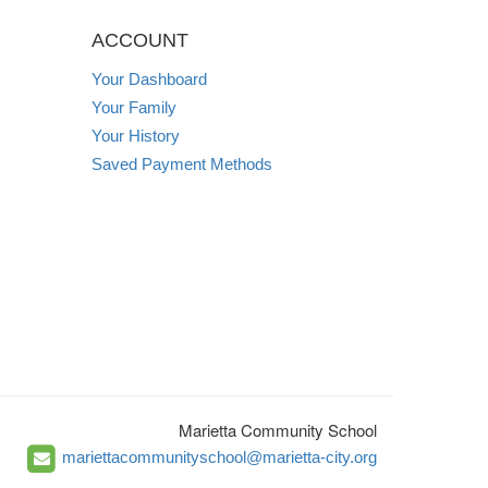
ACCOUNT
Your Dashboard
Your Family
Your History
Saved Payment Methods
Marietta Community School
mariettacommunityschool@marietta-city.org