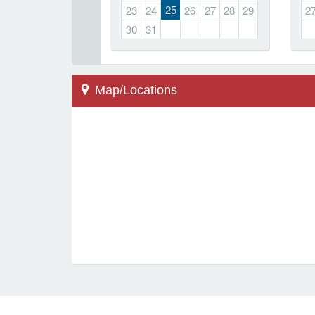
25
23
24
26
27
28
29
2
30
31
Map/Locations
Marietta, GA 30064
500 Redwood Dr
Hickory Hills Elementary
Locations