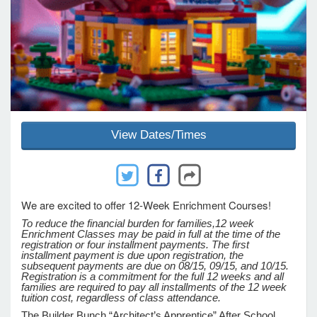
e Programs
ashboard
ts, Activity)
View Dates/Times
t Us
We are excited to offer 12-Week Enrichment Courses!
To reduce the financial burden for families,
12 week
Enrichment Classes may be paid in full at the time of the
registration or four installment payments. The first
installment payment is due upon registration, the
subsequent payments are due on 08/15, 09/15, and 10/15.
Registration is a commitment for the full 12 weeks and all
families are required to pay all installments of the 12 week
tuition cost, regardless of class attendance.
The Builder Bunch “Architect’s Apprentice” After School