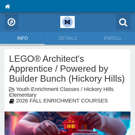
INFO
DETAILS
ENROLL
LEGO® Architect's
Apprentice / Powered by
Builder Bunch (Hickory Hills)
Youth Enrichment Classes / Hickory Hills
Elementary
2026 FALL ENRICHMENT COURSES