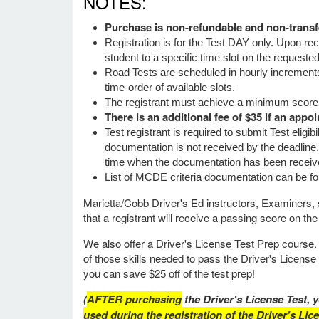
NOTES:
Purchase is non-refundable and non-transf
Registration is for the Test DAY only. Upon re
student to a specific time slot on the requeste
Road Tests are scheduled in hourly increment
time-order of available slots.
The registrant must achieve a minimum score
There is an additional fee of $35 if an appo
Test registrant is required to submit Test eligi
documentation is not received by the deadline,
time when the documentation has been receive
List of MCDE criteria documentation can be f
Marietta/Cobb Driver's Ed instructors, Examiners, s
that a registrant will receive a passing score on the
We also offer a Driver's License Test Prep course. 
of those skills needed to pass the Driver's Licens
you can save $25 off of the test prep!
(
AFTER purchasing
the Driver's License Test, y
used during the registration of the Driver's Lic