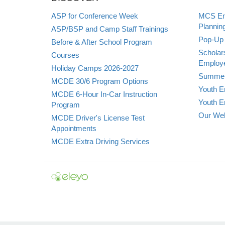
ASP for Conference Week
MCS Emp
Plannin
ASP/BSP and Camp Staff Trainings
Pop-Up 
Before & After School Program
Scholar
Courses
Employe
Holiday Camps 2026-2027
Summer
MCDE 30/6 Program Options
Youth E
MCDE 6-Hour In-Car Instruction
Youth E
Program
Our Web
MCDE Driver's License Test
Appointments
MCDE Extra Driving Services