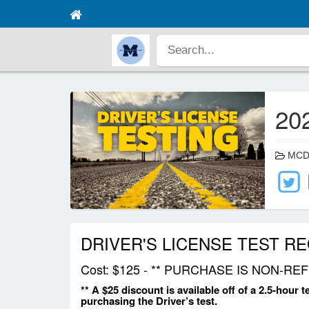
20
MCDE 
DRIVER'S LICENSE TEST R
Cost: $125 - ** PURCHASE IS NON-
** A $25 discount is available off of a 2.5-hour 
purchasing the Driver’s test.