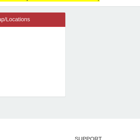
p/Locations
ietta, GA 30064
 Wright St SW
ool
ietta Community
cations
SUPPORT