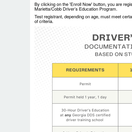
By clicking on the 'Enroll Now' button, you are regi
Marietta/Cobb Driver’s Education Program.
Test registrant, depending on age, must meet certain 
of criteria.