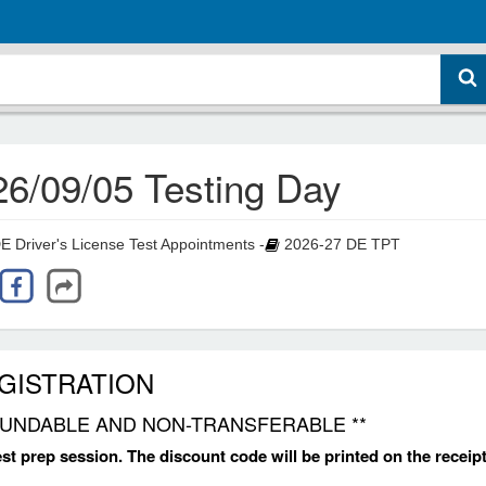
26/09/05 Testing Day
Driver's License Test Appointments -
2026-27 DE TPT
EGISTRATION
REFUNDABLE AND NON-TRANSFERABLE **
test prep session. The discount code will be printed on the receipt