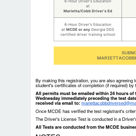
By making this registration, you are also agreeing t
student's certificates of completion (if required) by
All permits must be emailed within 24 hours of t
Wednesday immediately preceding the test dat
received via email to:
mariettacobbdriversed@mari
Once MCDE has verified the test registrant's criter
The Driver's License Test is conducted in a Driver
All Tests are conducted from the MCDE business