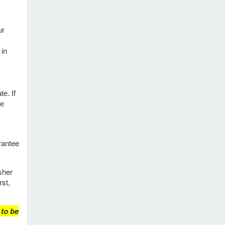
ur
 in
e. If
re
rantee
sher
rst,
 to be