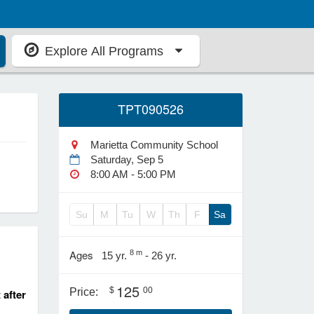
Explore All Programs
TPT090526
Marietta Community School
Saturday, Sep 5
8:00 AM - 5:00 PM
Su
M
Tu
W
Th
F
Sa
Ages
8 m
15 yr.
- 26 yr.
125
$
00
Price:
 after