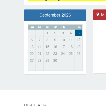
September 2026
Ma
Su
M
Tu
W
Th
F
Sa
1
2
3
4
5
Mar
12
6
7
8
9
10
11
368
13
14
15
16
17
18
19
Sch
20
21
22
23
24
25
26
Mar
27
28
29
30
Lo
DISCOVER