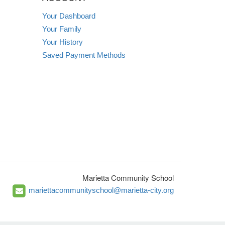
Your Dashboard
Your Family
Your History
Saved Payment Methods
Marietta Community School
mariettacommunityschool@marietta-city.org