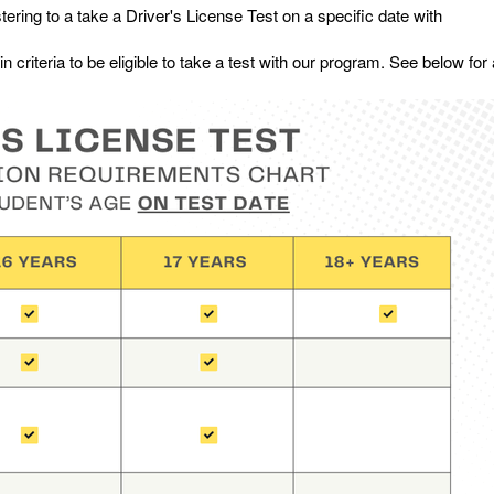
stering to a take a Driver's License Test on a specific date with
criteria to be eligible to take a test with our program. See below for a