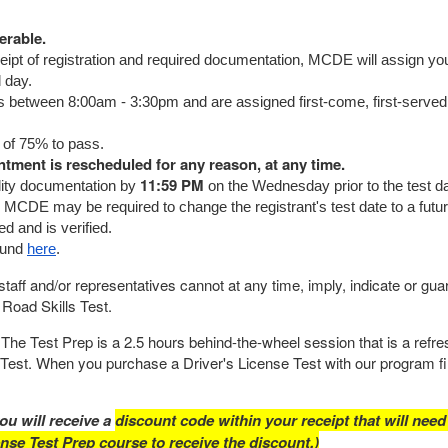
erable.
ceipt of registration and required documentation, MCDE will assign yo
d day.
s between 8:00am - 3:30pm and are assigned first-come, first-served
 of 75% to pass.
intment is rescheduled for any reason, at any time.
11:59 PM
bility documentation by
on the Wednesday prior to the test dat
 MCDE may be required to change the registrant's test date to a futu
d and is verified.
ound
here
.
taff and/or representatives cannot at any time, imply, indicate or gua
 Road Skills Test.
The Test Prep is a 2.5 hours behind-the-wheel session that is a refre
e Test. When you purchase a Driver's License Test with our program fi
ou will receive a
discount code within your receipt that will need
ense Test Prep course to receive the discount.)