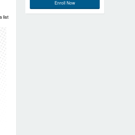
Enroll Now
 list