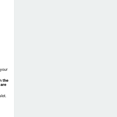
 your
n the
 are
lot.