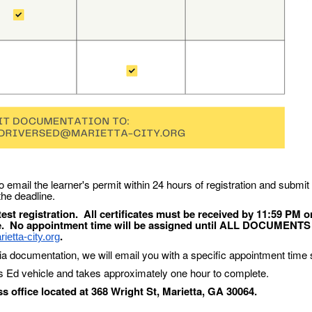
o email the learner's permit within 24 hours of registration and submit
 the deadline.
est registration. All certificates must be received by 11:59 PM o
e. No appointment time will be assigned until ALL DOCUMENTS
.
etta-city.org
ia documentation, we will email you with a specific appointment time s
's Ed vehicle and takes approximately one hour to complete.
 office located at 368 Wright St, Marietta, GA 30064.