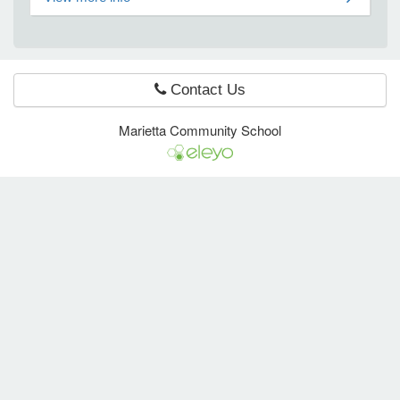
e Programs
Contact Us
ashboard
ts, Activity)
Marietta Community School
t Us