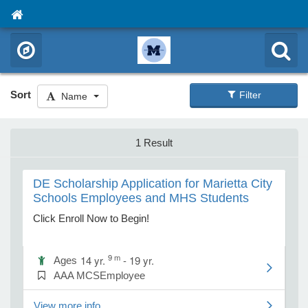
Sort
Filter
Name
1 Result
DE Scholarship Application for Marietta City
Schools Employees and MHS Students
Click Enroll Now to Begin!
9 m
14 yr.
- 19 yr.
Ages
AAA MCSEmployee
View more info