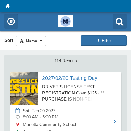
Sort
Filter
Name
114 Results
2027/02/20 Testing Day
DRIVER'S LICENSE TEST
REGISTRATION Cost: $125 - **
PURCHASE IS NON-REFUNDABLE
AND NON-TRANSFERABLE ** ** A
Sat, Feb 20 2027
$25 discount is available off of a 2.5-
8:00 AM - 5:00 PM
hour test prep session. The discount
code will be printed on the receipt after
Marietta Community School
purchasing the Driver’s test. By
6 m